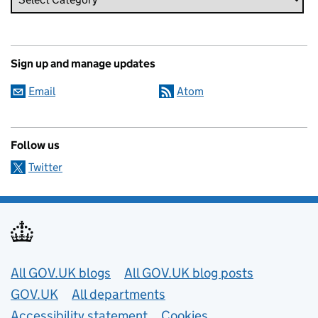
Sign up and manage updates
Email
Atom
Follow us
Twitter
Useful links
All GOV.UK blogs
All GOV.UK blog posts
GOV.UK
All departments
Accessibility statement
Cookies