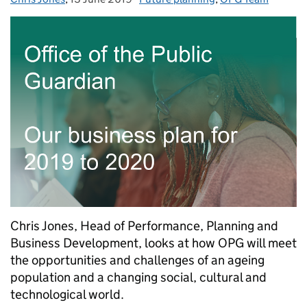
Chris Jones, Head of Performance, Planning and
Business Development, looks at how OPG will meet
the opportunities and challenges of an ageing
population and a changing social, cultural and
technological world.