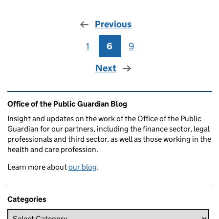
Previous
1
Page
6
Page
9
Page
Next
Related content and links
Office of the Public Guardian Blog
Insight and updates on the work of the Office of the Public
Guardian for our partners, including the finance sector, legal
professionals and third sector, as well as those working in the
health and care profession.
Learn more about
our blog
.
Categories