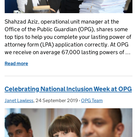
Shahzad Aziz, operational unit manager at the
Office of the Public Guardian (OPG), shares some
top tips to help you complete your lasting power of
attorney form (LPA) application correctly. At OPG
we receive on average 67,000 lasting powers of …
Read more
of Get it right the first time - hints and tips to hel
Celebrating National Inclusion Week at OPG
Janet Lawless
Posted by:
,
24 September 2019
Posted on:
-
OPG Team
Categories: