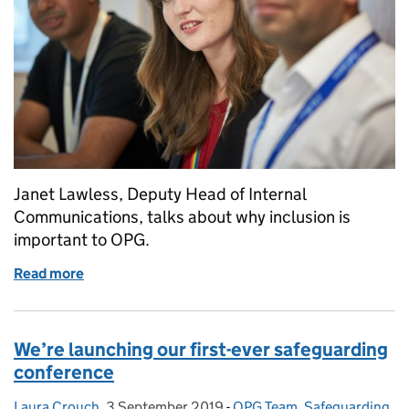
Janet Lawless, Deputy Head of Internal
Communications, talks about why inclusion is
important to OPG.
Read more
of Celebrating National Inclusion Week at OPG
We’re launching our first-ever safeguarding
conference
Laura Crouch
Posted by:
,
3 September 2019
Posted on:
-
OPG Team
Categories:
,
Safeguarding