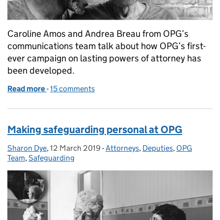
Caroline Amos and Andrea Breau from OPG’s
communications team talk about how OPG’s first-
ever campaign on lasting powers of attorney has
been developed.
Read more
-
of Lasting powers of attorney – your voice, your de
15 comments
Making safeguarding personal at OPG
Sharon Dye
Posted by:
,
12 March 2019
Posted on:
-
Attorneys
Categories:
,
Deputies
,
OPG
Team
,
Safeguarding