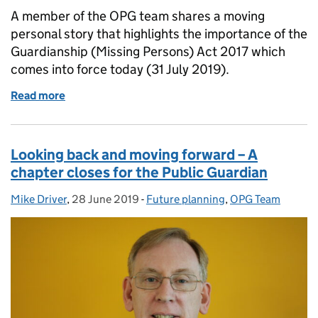
A member of the OPG team shares a moving
personal story that highlights the importance of the
Guardianship (Missing Persons) Act 2017 which
comes into force today (31 July 2019).
Read more
of For those left behind – the story of a missing per
Looking back and moving forward – A
chapter closes for the Public Guardian
Mike Driver
Posted by:
,
28 June 2019
Posted on:
-
Future planning
Categories:
,
OPG Team