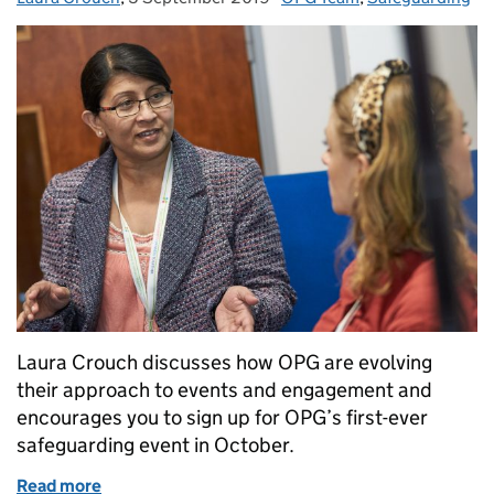
Laura Crouch discusses how OPG are evolving
their approach to events and engagement and
encourages you to sign up for OPG’s first-ever
safeguarding event in October.
Read more
of We’re launching our first-ever safeguarding con