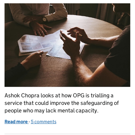
Ashok Chopra looks at how OPG is trialling a
service that could improve the safeguarding of
people who may lack mental capacity.
Read more
-
of Testing how an OPG mediation service might hel
5 comments