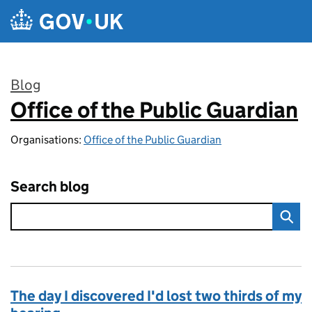
Skip to main content
Blog
Office of the Public Guardian
:
Organisations:
Office of the Public Guardian
Search blog
The day I discovered I'd lost two thirds of my