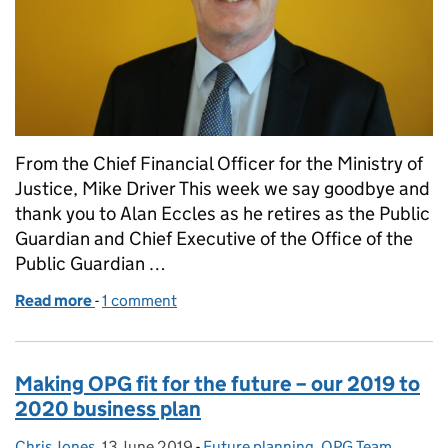
From the Chief Financial Officer for the Ministry of
Justice, Mike Driver This week we say goodbye and
thank you to Alan Eccles as he retires as the Public
Guardian and Chief Executive of the Office of the
Public Guardian …
Read more
-
of Looking back and moving forward – A chapter clo
1 comment
Making OPG fit for the future – our 2019 to
2020 business plan
Chris Jones
Posted by:
,
13 June 2019
Posted on:
-
Future planning
Categories:
,
OPG Team