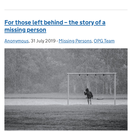
For those left behind – the story of a
missing person
Anonymous
Posted by:
,
31 July 2019
Posted on:
-
Missing Persons
Categories:
,
OPG Team