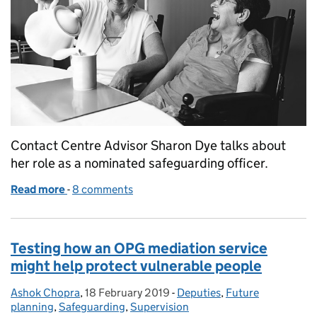
Contact Centre Advisor Sharon Dye talks about
her role as a nominated safeguarding officer.
Read more
-
of Making safeguarding personal at OPG
8 comments
Testing how an OPG mediation service
might help protect vulnerable people
Ashok Chopra
Posted by:
,
18 February 2019
Posted on:
-
Deputies
Categories:
,
Future
planning
,
Safeguarding
,
Supervision