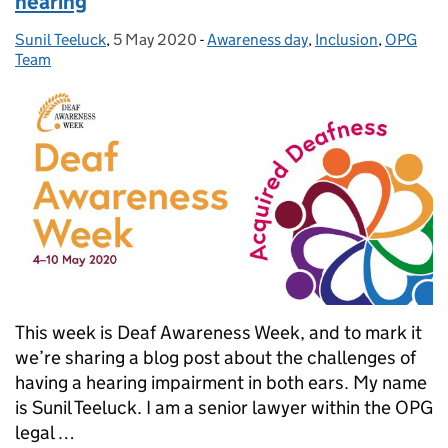
hearing
Sunil Teeluck
Posted by:
,
5 May 2020
Posted on:
-
Awareness day
Categories:
,
Inclusion
,
OPG
Team
This week is Deaf Awareness Week, and to mark it
we’re sharing a blog post about the challenges of
having a hearing impairment in both ears. My name
is Sunil Teeluck. I am a senior lawyer within the OPG
legal …