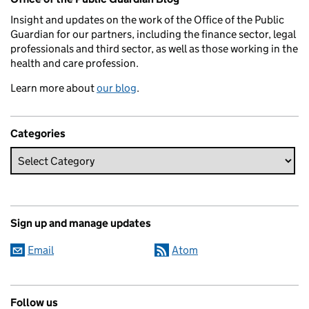
Insight and updates on the work of the Office of the Public
Guardian for our partners, including the finance sector, legal
professionals and third sector, as well as those working in the
health and care profession.
Learn more about
our blog
.
Categories
Sign up and manage updates
Email
Atom
Follow us