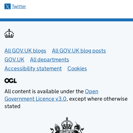
Twitter
Useful links
All GOV.UK blogs
All GOV.UK blog posts
GOV.UK
All departments
Accessibility statement
Cookies
All content is available under the
Open
Government Licence v3.0
, except where otherwise
stated