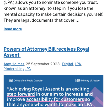
(LPA) allows you to nominate someone you trust,
known as an attorney, to step in if you lose the
mental capacity to make certain decisions yourself.
They are legal documents that cover …
Read more
of Power of Attorney stories: Maureen and Petra
Powers of Attorney Bill receives Royal
Assent
Amy Holmes
Posted by:
,
25 September 2023
Posted on:
-
Digital
Categories:
,
LPA
,
ModernisingLPA