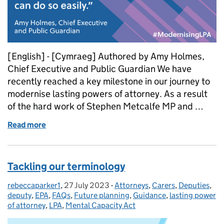
[English] - [Cymraeg] Authored by Amy Holmes,
Chief Executive and Public Guardian We have
recently reached a key milestone in our journey to
modernise lasting powers of attorney. As a result
of the hard work of Stephen Metcalfe MP and …
Read more
of Powers of Attorney Bill receives Royal Assent
Tackling our terminology
rebeccaparker1
Posted by:
,
27 July 2023
Posted on:
-
Attorneys
Categories:
,
Carers
,
Deputies
,
deputy
,
EPA
,
FAQs
,
Future planning
,
Guidance
,
lasting power
of attorney
,
LPA
,
Mental Capacity Act