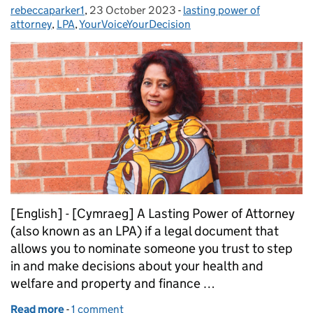
rebeccaparker1
Posted by:
,
23 October 2023
Posted on:
-
lasting power of
Categories:
attorney
,
LPA
,
YourVoiceYourDecision
[English] - [Cymraeg] A Lasting Power of Attorney
(also known as an LPA) if a legal document that
allows you to nominate someone you trust to step
in and make decisions about your health and
welfare and property and finance …
Read more
-
of Power of Attorney stories: Shirin
1 comment