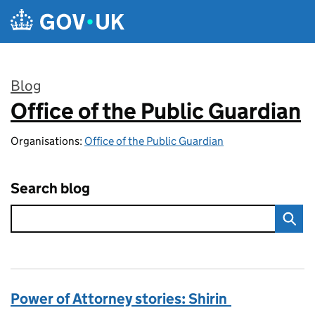
Skip to main content
Blog
Office of the Public Guardian
:
Organisations:
Office of the Public Guardian
Search blog
Power of Attorney stories: Shirin