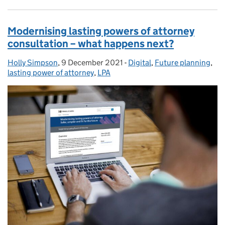
Modernising lasting powers of attorney
consultation – what happens next?
Holly Simpson
Posted by:
,
9 December 2021
Posted on:
-
Digital
Categories:
,
Future planning
,
lasting power of attorney
,
LPA