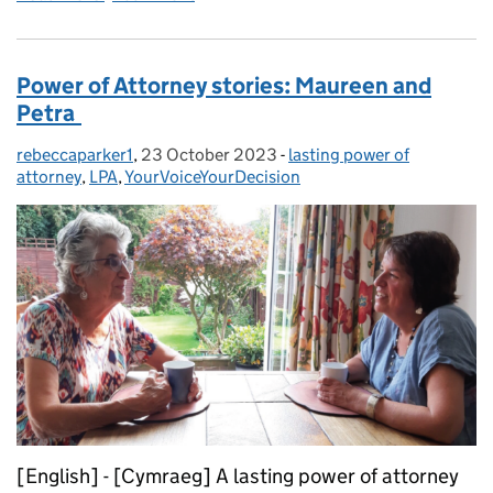
Power of Attorney stories: Maureen and
Petra
rebeccaparker1
Posted by:
,
23 October 2023
Posted on:
-
lasting power of
Categories:
attorney
,
LPA
,
YourVoiceYourDecision
[English] - [Cymraeg] A lasting power of attorney