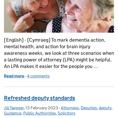
[English] - [Cymraeg] To mark dementia action,
mental health, and action for brain injury
awareness weeks, we look at three scenarios when
a lasting power of attorney (LPA) might be helpful.
An LPA makes it easier for the people you …
Read more
-
of When you might need a lasting power of attorne
4 comments
Refreshed deputy standards
Jill Twigger
Posted by:
,
13 February 2023
Posted on:
-
Attorneys
Categories:
,
Deputies
,
deputy
,
Guidance
,
Public Authorities
,
Solicitors