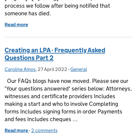
process we follow after being notified that
someone has died.
Read more
of Simplified process for verifying the death of a d
Creating an LPA - Frequently Asked
Questions Part 2
Caroline Amos
Posted by:
,
27 April 2022
Posted on:
-
General
Categories:
Our FAQs blogs have now moved. Please see our
'Your questions answered' series below: Attorneys,
witnesses and certificate providers Includes
making a start and who to involve Completing
forms Includes signing forms in order Payments
and fees Includes cheques …
Read more
-
of Creating an LPA - Frequently Asked Questions Pa
2 comments