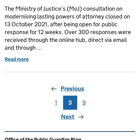
The Ministry of Justice’s (MoJ) consultation on
modernising lasting powers of attorney closed on
13 October 2021, after being open for public
response for 12 weeks. Over 300 responses were
received through the online hub, direct via email
and through …
Read more
of Modernising lasting powers of attorney consulta
Previous
1
Page
3
Page
9
Page
Next
Related content and links
Office of the Public Guardian Blog