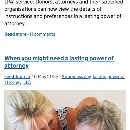
LPA’ service. Donors, attorneys and their specified
organisations can now view the details of
instructions and preferences in a lasting power of
attorney …
Read more
-
of Instructions and preferences now visible with ‘U
11 comments
When you might need a lasting power of
attorney
kerstifourcin
Posted by:
,
16 May 2023
Posted on:
-
Awareness day
Categories:
,
lasting power of
attorney
,
LPA