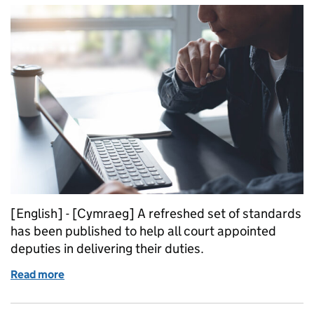
[English] - [Cymraeg] A refreshed set of standards
has been published to help all court appointed
deputies in delivering their duties.
Read more
of Refreshed deputy standards