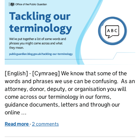
[English] - [Cymraeg] We know that some of the
words and phrases we use can be confusing. As an
attorney, donor, deputy, or organisation you will
come across our terminology in our forms,
guidance documents, letters and through our
online …
Read more
-
of Tackling our terminology
2 comments