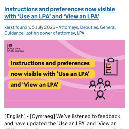
Instructions and preferences now visible
with ‘Use an LPA’ and ‘View an LPA’
kerstifourcin
Posted by:
,
5 July 2023
Posted on:
-
Attorneys
Categories:
,
Deputies
,
General
,
Guidance
,
lasting power of attorney
,
LPA
[English] - [Cymraeg] We’ve listened to feedback
and have updated the ‘Use an LPA’ and ‘View an