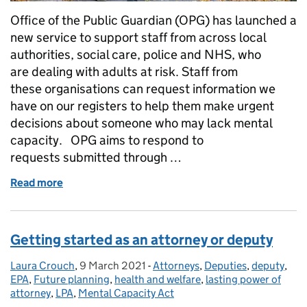
Office of the Public Guardian (OPG) has launched a
new service to support staff from across local
authorities, social care, police and NHS, who
are dealing with adults at risk. Staff from
these organisations can request information we
have on our registers to help them make urgent
decisions about someone who may lack mental
capacity. OPG aims to respond to
requests submitted through …
Read more
of Rapid register searches - our new service for pu
Getting started as an attorney or deputy
Laura Crouch
Posted by:
,
9 March 2021
Posted on:
-
Attorneys
Categories:
,
Deputies
,
deputy
,
EPA
,
Future planning
,
health and welfare
,
lasting power of
attorney
,
LPA
,
Mental Capacity Act