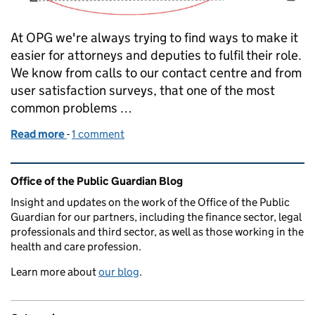
At OPG we're always trying to find ways to make it
easier for attorneys and deputies to fulfil their role.
We know from calls to our contact centre and from
user satisfaction surveys, that one of the most
common problems …
Read more
-
of What does a valid LPA, EPA or deputy order look 
1 comment
Related content and links
Office of the Public Guardian Blog
Insight and updates on the work of the Office of the Public
Guardian for our partners, including the finance sector, legal
professionals and third sector, as well as those working in the
health and care profession.
Learn more about
our blog
.