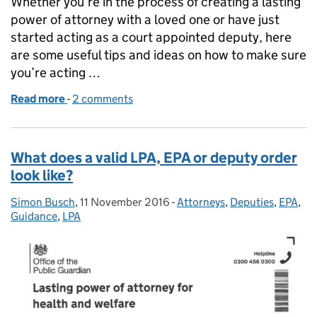
Whether you’re in the process of creating a lasting
power of attorney with a loved one or have just
started acting as a court appointed deputy, here
are some useful tips and ideas on how to make sure
you’re acting …
Read more
-
of Getting started as an attorney or deputy
2 comments
What does a valid LPA, EPA or deputy order
look like?
Simon Busch
Posted by:
,
11 November 2016
Posted on:
-
Attorneys
Categories:
,
Deputies
,
EPA
,
Guidance
,
LPA