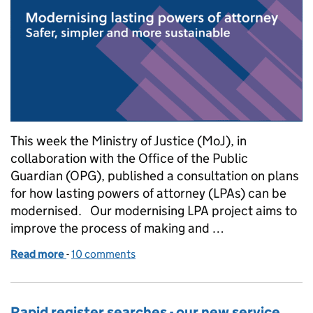
This week the Ministry of Justice (MoJ), in
collaboration with the Office of the Public
Guardian (OPG), published a consultation on plans
for how lasting powers of attorney (LPAs) can be
modernised. Our modernising LPA project aims to
improve the process of making and …
Read more
-
of Modernising lasting powers of attorney – safer, s
10 comments
Rapid register searches - our new service