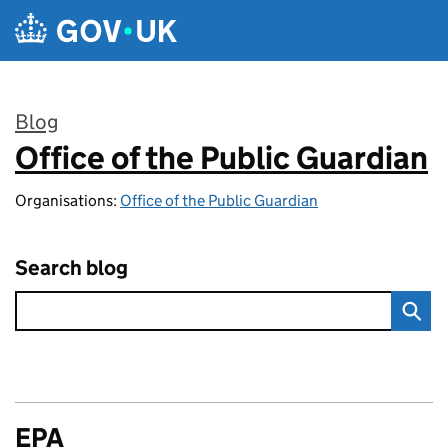
Skip to main content
Blog
Office of the Public Guardian
:
Organisations:
Office of the Public Guardian
Search blog
EPA