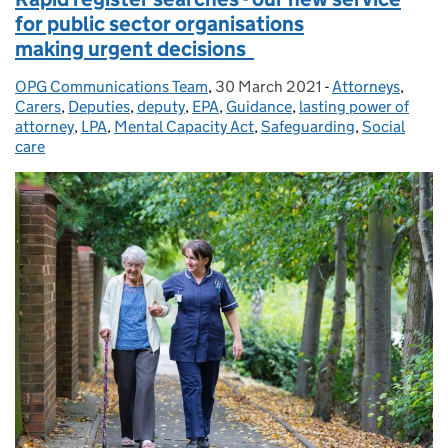
for public sector organisations
making urgent decisions
OPG Communications Team
Posted by:
,
30 March 2021
Posted on:
-
Attorneys
Categories:
,
Carers
,
Deputies
,
deputy
,
EPA
,
Guidance
,
lasting power of
attorney
,
LPA
,
Mental Capacity Act
,
Safeguarding
,
Social
care