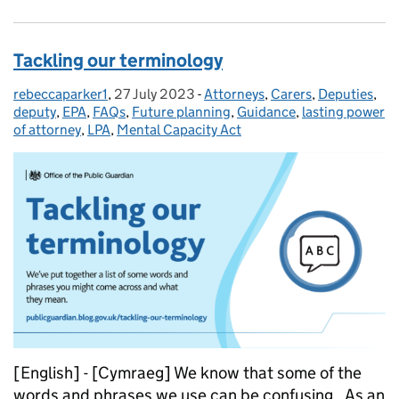
Tackling our terminology
rebeccaparker1
Posted by:
,
27 July 2023
Posted on:
-
Attorneys
Categories:
,
Carers
,
Deputies
,
deputy
,
EPA
,
FAQs
,
Future planning
,
Guidance
,
lasting power
of attorney
,
LPA
,
Mental Capacity Act
[English] - [Cymraeg] We know that some of the
words and phrases we use can be confusing. As an