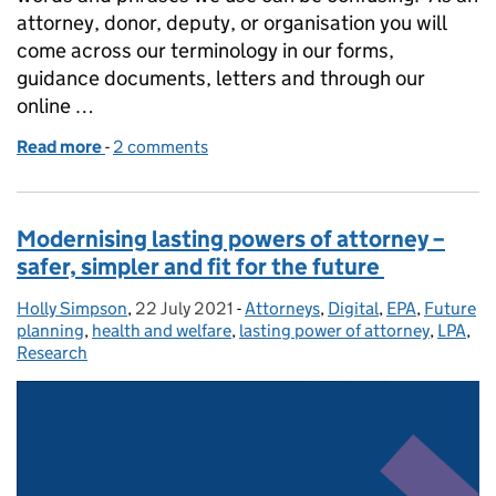
attorney, donor, deputy, or organisation you will
come across our terminology in our forms,
guidance documents, letters and through our
online …
Read more
-
of Tackling our terminology
2 comments
Modernising lasting powers of attorney –
safer, simpler and fit for the future
Holly Simpson
Posted by:
,
22 July 2021
Posted on:
-
Attorneys
Categories:
,
Digital
,
EPA
,
Future
planning
,
health and welfare
,
lasting power of attorney
,
LPA
,
Research