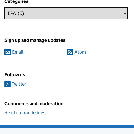
Categories
Sign up and manage updates
Email
Atom
Follow us
Twitter
Comments and moderation
Read our guidelines
.