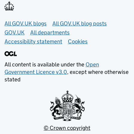
Useful links
All GOV.UK blogs
All GOV.UK blog posts
GOV.UK
All departments
Accessibility statement
Cookies
All content is available under the
Open
Government Licence v3.0
, except where otherwise
stated
© Crown copyright