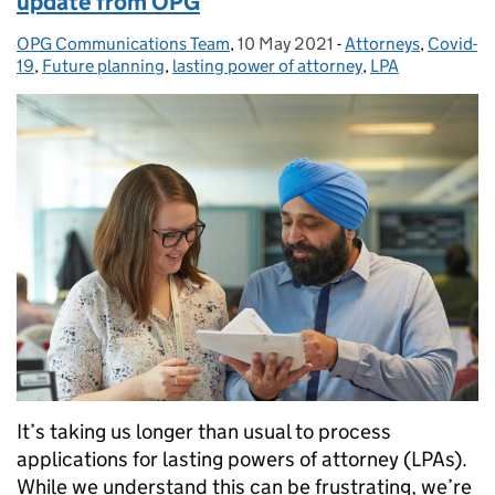
update from OPG
OPG Communications Team
Posted by:
,
10 May 2021
Posted on:
-
Attorneys
Categories:
,
Covid-
19
,
Future planning
,
lasting power of attorney
,
LPA
It’s taking us longer than usual to process
applications for lasting powers of attorney (LPAs).
While we understand this can be frustrating, we’re