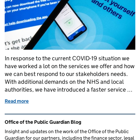
In response to the current COVID-19 situation we
have worked a lot on the services we offer and how
we can best respond to our stakeholders needs.
With additional demands on the NHS and local
authorities, we have introduced a faster service …
Read more
of Helping the NHS in a time of crisis
Related content and links
Office of the Public Guardian Blog
Insight and updates on the work of the Office of the Public
Guardian for our partners, including the finance sector, legal