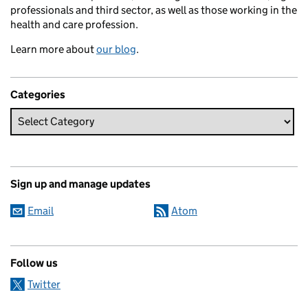
professionals and third sector, as well as those working in the
health and care profession.
Learn more about
our blog
.
Categories
Sign up and manage updates
Email
Atom
Follow us
Twitter