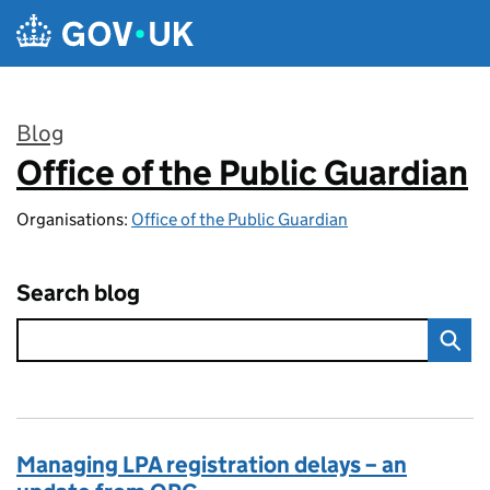
Skip to main content
Blog
Office of the Public Guardian
:
Organisations:
Office of the Public Guardian
Search blog
Managing LPA registration delays – an