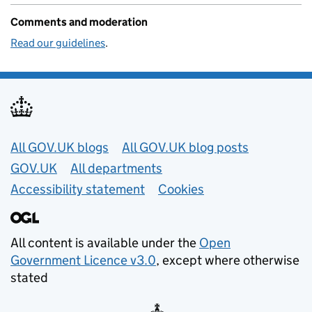
Comments and moderation
Read our guidelines
.
Useful links
All GOV.UK blogs
All GOV.UK blog posts
GOV.UK
All departments
Accessibility statement
Cookies
All content is available under the
Open
Government Licence v3.0
, except where otherwise
stated