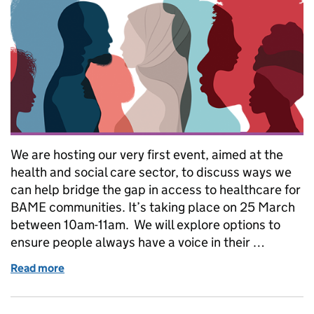
We are hosting our very first event, aimed at the
health and social care sector, to discuss ways we
can help bridge the gap in access to healthcare for
BAME communities. It’s taking place on 25 March
between 10am-11am. We will explore options to
ensure people always have a voice in their …
Read more
of Join our webinar on Lasting powers of attorne