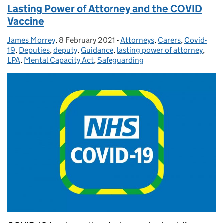
Lasting Power of Attorney and the COVID
Vaccine
James Morrey
Posted by:
,
8 February 2021
Posted on:
-
Attorneys
Categories:
,
Carers
,
Covid-
19
,
Deputies
,
deputy
,
Guidance
,
lasting power of attorney
,
LPA
,
Mental Capacity Act
,
Safeguarding