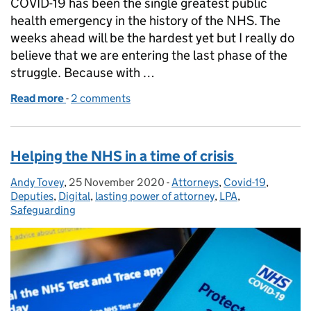
COVID-19 has been the single greatest public
health emergency in the history of the NHS. The
weeks ahead will be the hardest yet but I really do
believe that we are entering the last phase of the
struggle. Because with …
Read more
-
of Lasting Power of Attorney and the COVID Vacci
2 comments
Helping the NHS in a time of crisis
Andy Tovey
Posted by:
,
25 November 2020
Posted on:
-
Attorneys
Categories:
,
Covid-19
,
Deputies
,
Digital
,
lasting power of attorney
,
LPA
,
Safeguarding