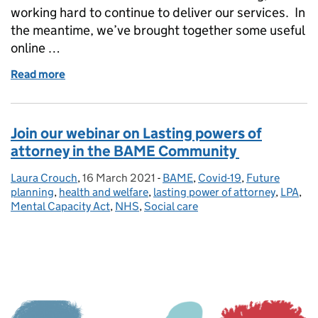
working hard to continue to deliver our services. In
the meantime, we’ve brought together some useful
online …
Read more
of Managing LPA registration delays – an update f
Join our webinar on Lasting powers of
attorney in the BAME Community
Laura Crouch
Posted by:
,
16 March 2021
Posted on:
-
BAME
Categories:
,
Covid-19
,
Future
planning
,
health and welfare
,
lasting power of attorney
,
LPA
,
Mental Capacity Act
,
NHS
,
Social care