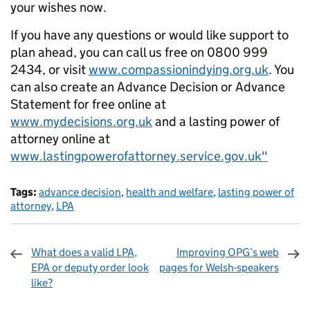
your wishes now.
If you have any questions or would like support to
plan ahead, you can call us free on 0800 999
2434, or visit
www.compassionindying.org.uk
. You
can also create an Advance Decision or Advance
Statement for free online at
www.mydecisions.org.uk
and a lasting power of
attorney online at
www.lastingpowerofattorney.service.gov.uk"
Tags:
advance decision
,
health and welfare
,
lasting power of
attorney
,
LPA
What does a valid LPA,
Improving OPG’s web
EPA or deputy order look
pages for Welsh-speakers
like?
Sharing and comments