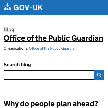
Skip to main content
Blog
Office of the Public Guardian
:
Organisations:
Office of the Public Guardian
Search blog
Why do people plan ahead?