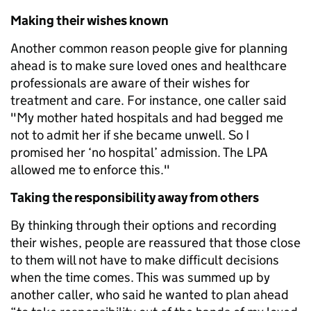
Making their wishes known
Another common reason people give for planning
ahead is to make sure loved ones and healthcare
professionals are aware of their wishes for
treatment and care. For instance, one caller said
"My mother hated hospitals and had begged me
not to admit her if she became unwell. So I
promised her ‘no hospital’ admission. The LPA
allowed me to enforce this."
Taking the responsibility away from others
By thinking through their options and recording
their wishes, people are reassured that those close
to them will not have to make difficult decisions
when the time comes. This was summed up by
another caller, who said he wanted to plan ahead