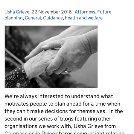
Usha Grieve
Posted by:
,
22 November 2016
Posted on:
-
Attorneys
Categories:
,
Future
planning
,
General
,
Guidance
,
health and welfare
We're always interested to understand what
motivates people to plan ahead for a time when
they can't make decisions for themselves. In the
second in our series of blogs featuring other
organisations we work with, Usha Grieve from
Compassion in Dying
shares some insight relating