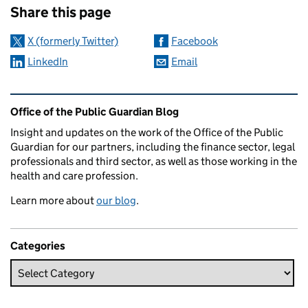
Share this page
X (formerly Twitter)
Facebook
LinkedIn
Email
Related content and links
Office of the Public Guardian Blog
Insight and updates on the work of the Office of the Public
Guardian for our partners, including the finance sector, legal
professionals and third sector, as well as those working in the
health and care profession.
Learn more about
our blog
.
Categories