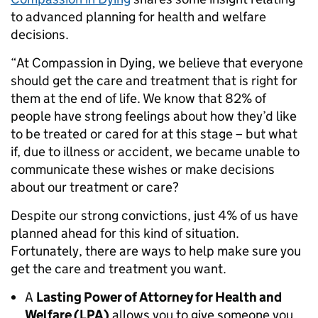
to advanced planning for health and welfare
decisions.
“At Compassion in Dying, we believe that everyone
should get the care and treatment that is right for
them at the end of life. We know that 82% of
people have strong feelings about how they’d like
to be treated or cared for at this stage – but what
if, due to illness or accident, we became unable to
communicate these wishes or make decisions
about our treatment or care?
Despite our strong convictions, just 4% of us have
planned ahead for this kind of situation.
Fortunately, there are ways to help make sure you
get the care and treatment you want.
A
Lasting Power of Attorney for Health and
Welfare (LPA)
allows you to give someone you