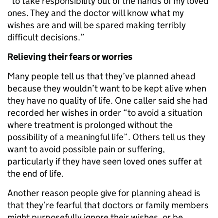
“to take responsibility out of the hands of my loved
ones. They and the doctor will know what my
wishes are and will be spared making terribly
difficult decisions.”
Relieving their fears or worries
Many people tell us that they’ve planned ahead
because they wouldn’t want to be kept alive when
they have no quality of life. One caller said she had
recorded her wishes in order “to avoid a situation
where treatment is prolonged without the
possibility of a meaningful life”. Others tell us they
want to avoid possible pain or suffering,
particularly if they have seen loved ones suffer at
the end of life.
Another reason people give for planning ahead is
that they’re fearful that doctors or family members
might purposefully ignore their wishes, or be