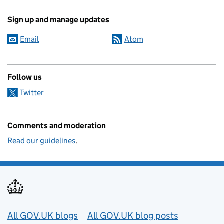
Sign up and manage updates
Email
Atom
Follow us
Twitter
Comments and moderation
Read our guidelines
.
Useful links
All GOV.UK blogs
All GOV.UK blog posts