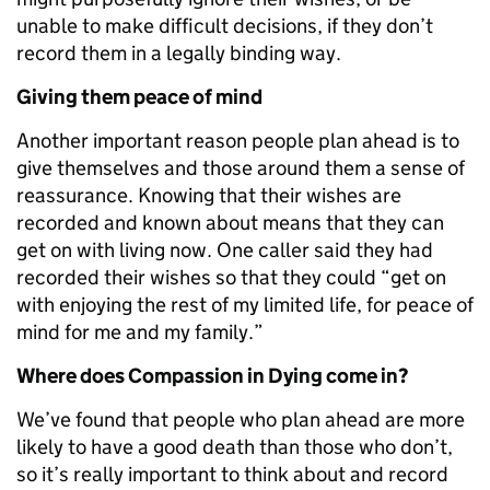
unable to make difficult decisions, if they don’t
record them in a legally binding way.
Giving them peace of mind
Another important reason people plan ahead is to
give themselves and those around them a sense of
reassurance. Knowing that their wishes are
recorded and known about means that they can
get on with living now. One caller said they had
recorded their wishes so that they could “get on
with enjoying the rest of my limited life, for peace of
mind for me and my family.”
Where does Compassion in Dying come in?
We’ve found that people who plan ahead are more
likely to have a good death than those who don’t,
so it’s really important to think about and record