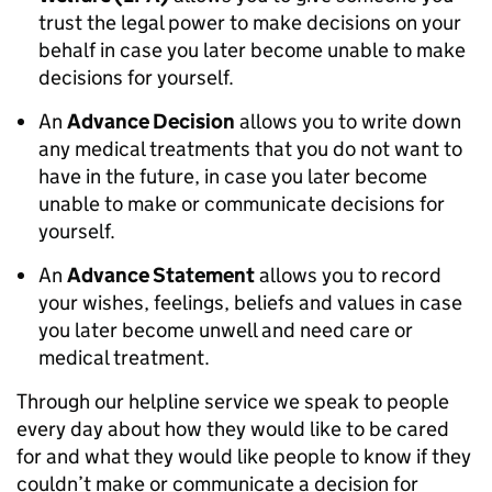
trust the legal power to make decisions on your
behalf in case you later become unable to make
decisions for yourself.
An
Advance Decision
allows you to write down
any medical treatments that you do not want to
have in the future, in case you later become
unable to make or communicate decisions for
yourself.
An
Advance Statement
allows you to record
your wishes, feelings, beliefs and values in case
you later become unwell and need care or
medical treatment.
Through our helpline service we speak to people
every day about how they would like to be cared
for and what they would like people to know if they
couldn’t make or communicate a decision for