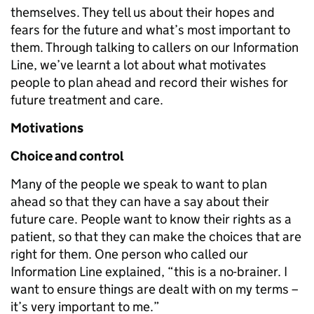
themselves. They tell us about their hopes and
fears for the future and what’s most important to
them. Through talking to callers on our Information
Line, we’ve learnt a lot about what motivates
people to plan ahead and record their wishes for
future treatment and care.
Motivations
Choice and control
Many of the people we speak to want to plan
ahead so that they can have a say about their
future care. People want to know their rights as a
patient, so that they can make the choices that are
right for them. One person who called our
Information Line explained, “this is a no-brainer. I
want to ensure things are dealt with on my terms –
it’s very important to me.”