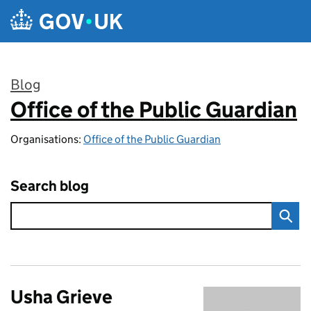
Skip to main content
Blog
Office of the Public Guardian
:
Organisations:
Office of the Public Guardian
Search blog
Usha Grieve