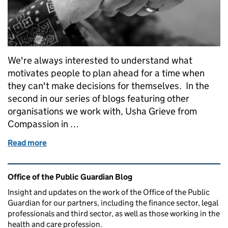
We're always interested to understand what
motivates people to plan ahead for a time when
they can't make decisions for themselves. In the
second in our series of blogs featuring other
organisations we work with, Usha Grieve from
Compassion in …
Read more
of Why do people plan ahead?
Related content and links
Office of the Public Guardian Blog
Insight and updates on the work of the Office of the Public
Guardian for our partners, including the finance sector, legal
professionals and third sector, as well as those working in the
health and care profession.