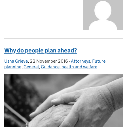
Why do people plan ahead?
Usha Grieve
Posted by:
,
22 November 2016
Posted on:
-
Attorneys
Categories:
,
Future
planning
,
General
,
Guidance
,
health and welfare