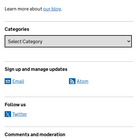
Learn more about
our blog
.
Categories
Sign up and manage updates
Email
Atom
Follow us
Twitter
Comments and moderation