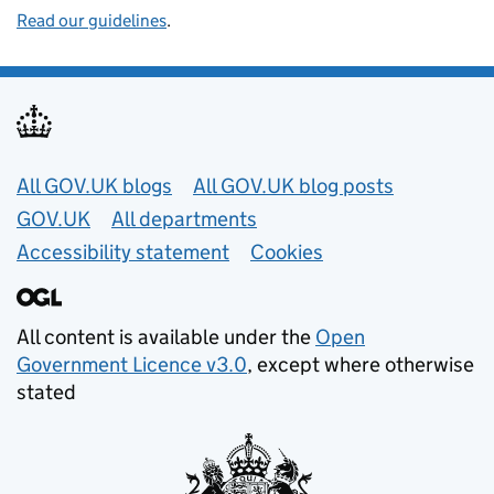
Read our guidelines
.
Useful links
All GOV.UK blogs
All GOV.UK blog posts
GOV.UK
All departments
Accessibility statement
Cookies
All content is available under the
Open
Government Licence v3.0
, except where otherwise
stated