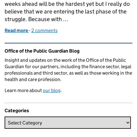
weeks ahead will be the hardest yet but I really do
believe that we are entering the last phase of the
struggle. Because with …
Read more
-
of Lasting Power of Attorney and the COVID Vacci
2 comments
Related content and links
Office of the Public Guardian Blog
Insight and updates on the work of the Office of the Public
Guardian for our partners, including the finance sector, legal
professionals and third sector, as well as those working in the
health and care profession.
Learn more about
our blog
.
Categories