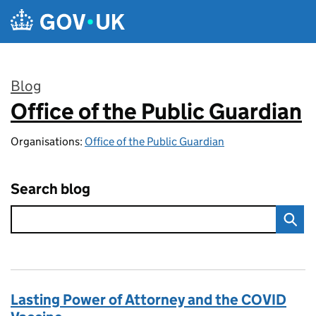
Skip to main content
Blog
Office of the Public Guardian
:
Organisations:
Office of the Public Guardian
Search blog
Lasting Power of Attorney and the COVID