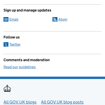
Sign up and manage updates
Email
Atom
Follow us
Twitter
Comments and moderation
Read our guidelines
.
Useful links
All GOV.UK blogs
All GOV.UK blog posts