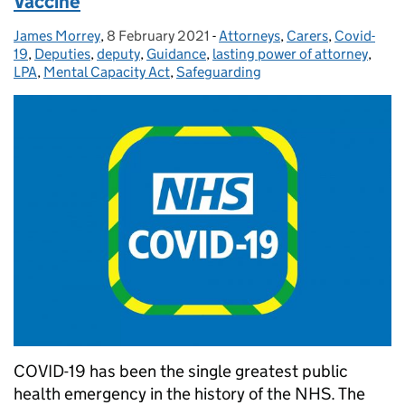
Vaccine
James Morrey
Posted by:
,
8 February 2021
Posted on:
-
Attorneys
Categories:
,
Carers
,
Covid-
19
,
Deputies
,
deputy
,
Guidance
,
lasting power of attorney
,
LPA
,
Mental Capacity Act
,
Safeguarding
COVID-19 has been the single greatest public
health emergency in the history of the NHS. The