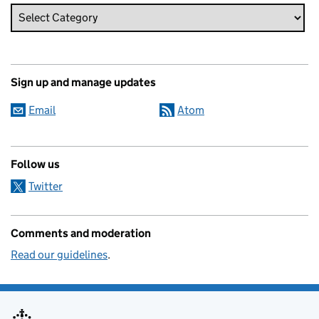
Sign up and manage updates
Email
Atom
Follow us
Twitter
Comments and moderation
Read our guidelines
.