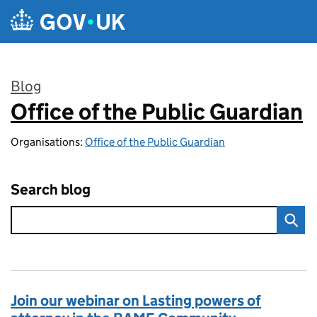
Skip to main content
Blog
Office of the Public Guardian
:
Organisations:
Office of the Public Guardian
Search blog
Join our webinar on Lasting powers of