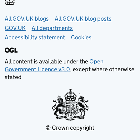
Useful links
All GOV.UK blogs
All GOV.UK blog posts
GOV.UK
All departments
Accessibility statement
Cookies
All content is available under the
Open
Government Licence v3.0
, except where otherwise
stated
© Crown copyright