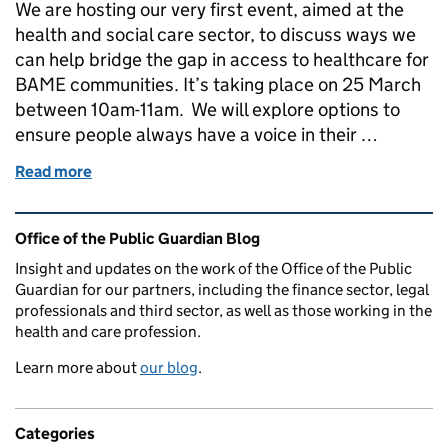
We are hosting our very first event, aimed at the
health and social care sector, to discuss ways we
can help bridge the gap in access to healthcare for
BAME communities. It’s taking place on 25 March
between 10am-11am. We will explore options to
ensure people always have a voice in their …
Read more
of Join our webinar on Lasting powers of attorne
Related content and links
Office of the Public Guardian Blog
Insight and updates on the work of the Office of the Public
Guardian for our partners, including the finance sector, legal
professionals and third sector, as well as those working in the
health and care profession.
Learn more about
our blog
.
Categories